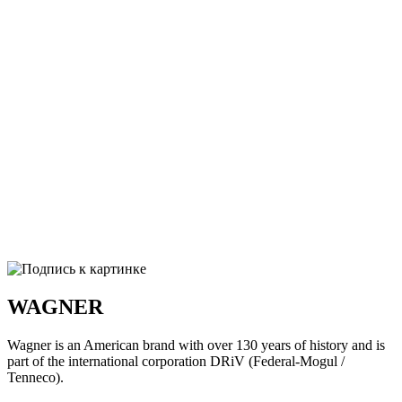
WAGNER
Wagner is an American brand with over 130 years of history and is
part of the international corporation DRiV (Federal-Mogul /
Tenneco).