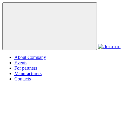
About Company
Events
For partners
Manufacturers
Contacts