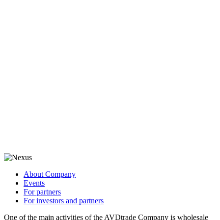
About Company
Events
For partners
For investors and partners
One of the main activities of the AVDtrade Company is wholesale