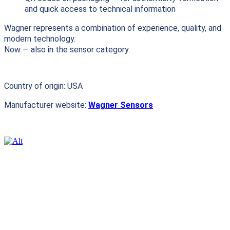
and quick access to technical information
Wagner represents a combination of experience, quality, and
modern technology.
Now — also in the sensor category.
Country of origin: USA
Manufacturer website:
Wagner Sensors