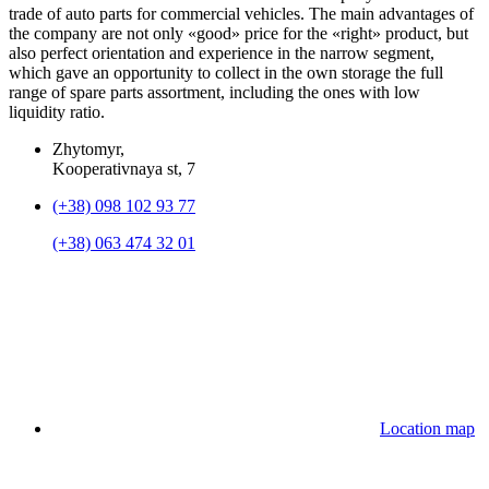
trade of auto parts for commercial vehicles. The main advantages of
the company are not only «good» price for the «right» product, but
also perfect orientation and experience in the narrow segment,
which gave an opportunity to collect in the own storage the full
range of spare parts assortment, including the ones with low
liquidity ratio.
Zhytomyr,
Kooperativnaya st, 7
(+38) 098 102 93 77
(+38) 063 474 32 01
Location map