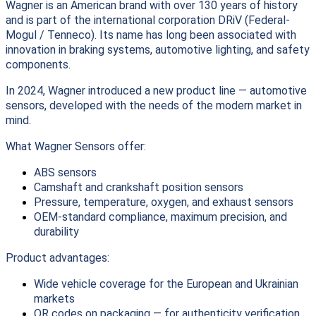
Wagner is an American brand with over 130 years of history
and is part of the international corporation DRiV (Federal-
Mogul / Tenneco). Its name has long been associated with
innovation in braking systems, automotive lighting, and safety
components.
In 2024, Wagner introduced a new product line — automotive
sensors, developed with the needs of the modern market in
mind.
What Wagner Sensors offer:
ABS sensors
Camshaft and crankshaft position sensors
Pressure, temperature, oxygen, and exhaust sensors
OEM-standard compliance, maximum precision, and
durability
Product advantages:
Wide vehicle coverage for the European and Ukrainian
markets
QR codes on packaging — for authenticity verification