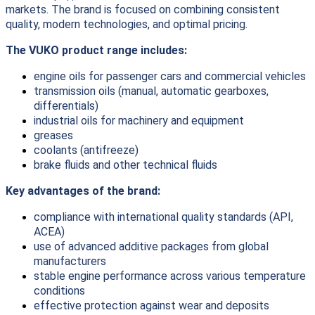
markets. The brand is focused on combining consistent
quality, modern technologies, and optimal pricing.
The VUKO product range includes:
engine oils for passenger cars and commercial vehicles
transmission oils (manual, automatic gearboxes,
differentials)
industrial oils for machinery and equipment
greases
coolants (antifreeze)
brake fluids and other technical fluids
Key advantages of the brand:
compliance with international quality standards (API,
ACEA)
use of advanced additive packages from global
manufacturers
stable engine performance across various temperature
conditions
effective protection against wear and deposits