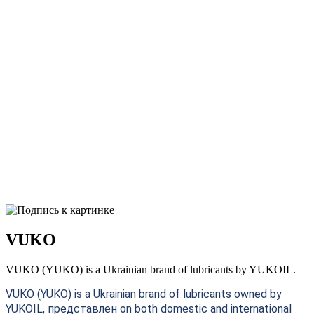
VUKO
VUKO (YUKO) is a Ukrainian brand of lubricants by YUKOIL.
VUKO (YUKO) is a Ukrainian brand of lubricants owned by
YUKOIL, представлен on both domestic and international