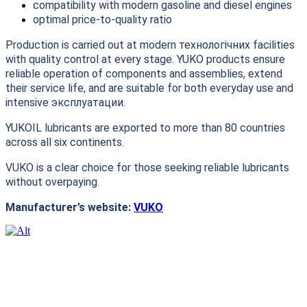
compatibility with modern gasoline and diesel engines
optimal price-to-quality ratio
Production is carried out at modern технологічних facilities
with quality control at every stage. YUKO products ensure
reliable operation of components and assemblies, extend
their service life, and are suitable for both everyday use and
intensive эксплуатации.
YUKOIL lubricants are exported to more than 80 countries
across all six continents.
VUKO is a clear choice for those seeking reliable lubricants
without overpaying.
Manufacturer’s website:
VUKO