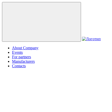
About Company
Events
For partners
Manufacturers
Contacts