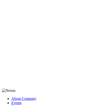
About Company
Events