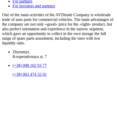
For partners
For investors and partners
One of the main activities of the AVDtrade Company is wholesale
trade of auto parts for commercial vehicles. The main advantages of
the company are not only «good» price for the «right» product, but
also perfect orientation and experience in the narrow segment,
which gave an opportunity to collect in the own storage the full
range of spare parts assortment, including the ones with low
liquidity ratio.
Zhytomyr,
Kooperativnaya st, 7
(+38) 098 102 93 77
(+38) 063 474 32 01