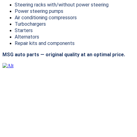
Steering racks with/without power steering
Power steering pumps
Air conditioning compressors
Turbochargers
Starters
Alternators
Repair kits and components
MSG auto parts — original quality at an optimal price.