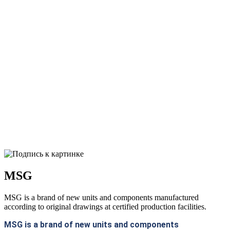
MSG
MSG is a brand of new units and components manufactured
according to original drawings at certified production facilities.
MSG is a brand of new units and components