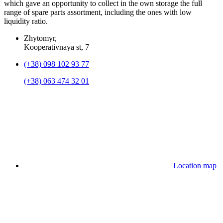
which gave an opportunity to collect in the own storage the full
range of spare parts assortment, including the ones with low
liquidity ratio.
Zhytomyr,
Kooperativnaya st, 7
(+38) 098 102 93 77
(+38) 063 474 32 01
Location map