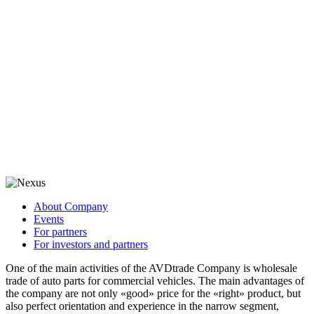
About Company
Events
For partners
For investors and partners
One of the main activities of the AVDtrade Company is wholesale
trade of auto parts for commercial vehicles. The main advantages of
the company are not only «good» price for the «right» product, but
also perfect orientation and experience in the narrow segment,