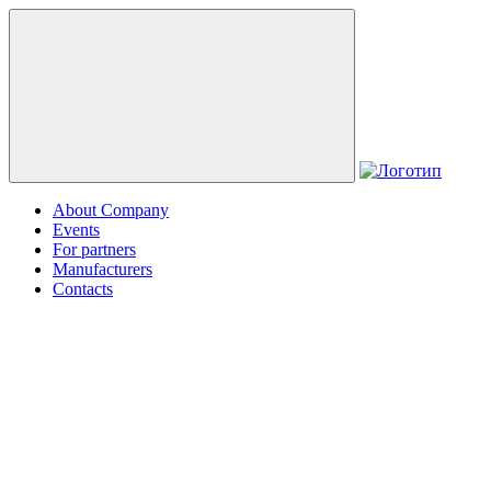
About Company
Events
For partners
Manufacturers
Contacts