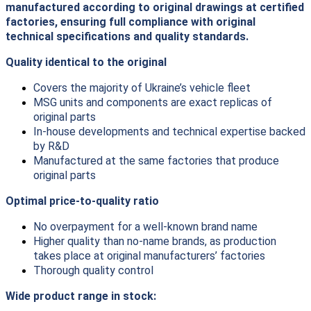
manufactured according to original drawings at certified
factories, ensuring full compliance with original
technical specifications and quality standards.
Quality identical to the original
Covers the majority of Ukraine’s vehicle fleet
MSG units and components are exact replicas of
original parts
In-house developments and technical expertise backed
by R&D
Manufactured at the same factories that produce
original parts
Optimal price-to-quality ratio
No overpayment for a well-known brand name
Higher quality than no-name brands, as production
takes place at original manufacturers’ factories
Thorough quality control
Wide product range in stock: