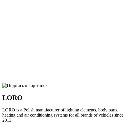
LORO
LORO is a Polish manufacturer of lighting elements, body parts,
heating and air conditioning systems for all brands of vehicles since
2013.