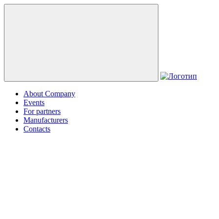
About Company
Events
For partners
Manufacturers
Contacts