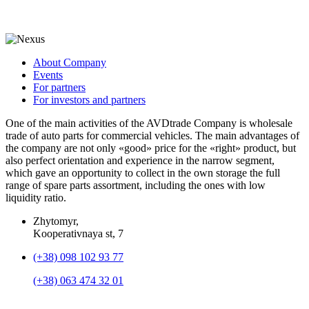
About Company
Events
For partners
For investors and partners
One of the main activities of the AVDtrade Company is wholesale
trade of auto parts for commercial vehicles. The main advantages of
the company are not only «good» price for the «right» product, but
also perfect orientation and experience in the narrow segment,
which gave an opportunity to collect in the own storage the full
range of spare parts assortment, including the ones with low
liquidity ratio.
Zhytomyr,
Kooperativnaya st, 7
(+38) 098 102 93 77
(+38) 063 474 32 01