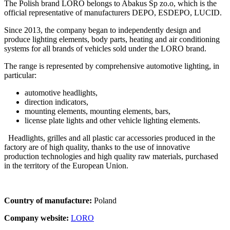
The Polish brand LORO belongs to Abakus Sp zo.o, which is the
official representative of manufacturers DEPO, ESDEPO, LUCID.
Since 2013, the company began to independently design and
produce lighting elements, body parts, heating and air conditioning
systems for all brands of vehicles sold under the LORO brand.
The range is represented by comprehensive automotive lighting, in
particular:
automotive headlights,
direction indicators,
mounting elements, mounting elements, bars,
license plate lights and other vehicle lighting elements.
Headlights, grilles and all plastic car accessories produced in the
factory are of high quality, thanks to the use of innovative
production technologies and high quality raw materials, purchased
in the territory of the European Union.
Country of manufacture:
Poland
Company website:
LORO