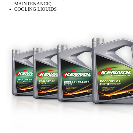
MAINTENANCE)
COOLING LIQUIDS