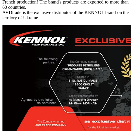
French production! The brand's products are exported to more than
60 countries.
AVDtrade is the exclusive distributor of the KENNOL brand on the
territory of Ukraine.