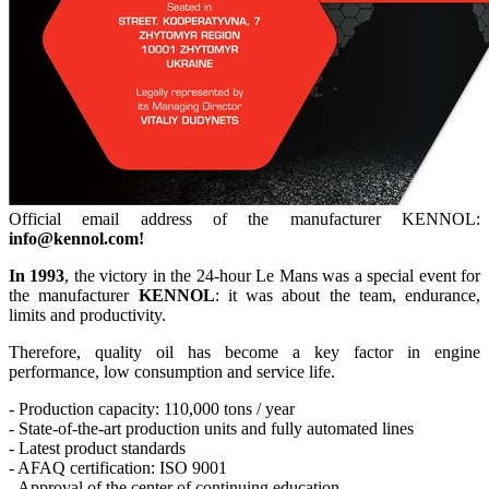
Official email address of the manufacturer KENNOL:
info@kennol.com!
In 1993
, the victory in the 24-hour Le Mans was a special event for
the manufacturer
KENNOL
: it was about the team, endurance,
limits and productivity.
Therefore, quality oil has become a key factor in engine
performance, low consumption and service life.
- Production capacity: 110,000 tons / year
- State-of-the-art production units and fully automated lines
- Latest product standards
- AFAQ certification: ISO 9001
- Approval of the center of continuing education