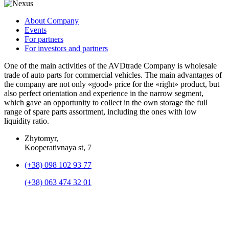
About Company
Events
For partners
For investors and partners
One of the main activities of the AVDtrade Company is wholesale
trade of auto parts for commercial vehicles. The main advantages of
the company are not only «good» price for the «right» product, but
also perfect orientation and experience in the narrow segment,
which gave an opportunity to collect in the own storage the full
range of spare parts assortment, including the ones with low
liquidity ratio.
Zhytomyr,
Kooperativnaya st, 7
(+38) 098 102 93 77
(+38) 063 474 32 01