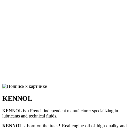
KENNOL
KENNOL is a French independent manufacturer specializing in
lubricants and technical fluids.
KENNOL
- born on the track! Real engine oil of high quality and