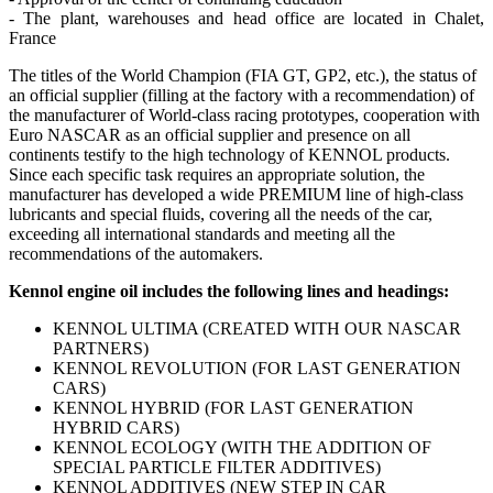
- The plant, warehouses and head office are located in Chalet,
France
The titles of the World Champion (FIA GT, GP2, etc.), the status of
an official supplier (filling at the factory with a recommendation) of
the manufacturer of World-class racing prototypes, cooperation with
Euro NASCAR as an official supplier and presence on all
continents testify to the high technology of KENNOL products.
Since each specific task requires an appropriate solution, the
manufacturer has developed a wide PREMIUM line of high-class
lubricants and special fluids, covering all the needs of the car,
exceeding all international standards and meeting all the
recommendations of the automakers.
Kennol engine oil includes the following lines and headings:
KENNOL ULTIMA (CREATED WITH OUR NASCAR
PARTNERS)
KENNOL REVOLUTION (FOR LAST GENERATION
CARS)
KENNOL HYBRID (FOR LAST GENERATION
HYBRID CARS)
KENNOL ECOLOGY (WITH THE ADDITION OF
SPECIAL PARTICLE FILTER ADDITIVES)
KENNOL ADDITIVES (NEW STEP IN CAR