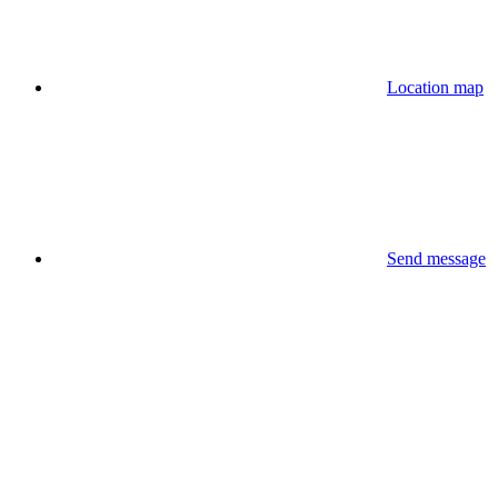
Location map
Send message