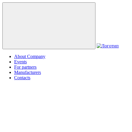
About Company
Events
For partners
Manufacturers
Contacts