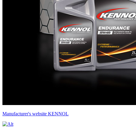
Manufacturer's website KENNOL