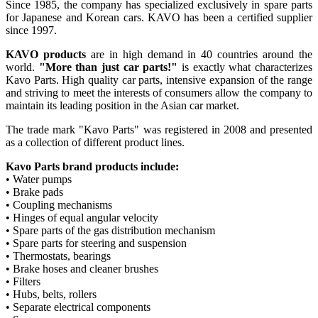
Since 1985, the company has specialized exclusively in spare parts
for Japanese and Korean cars. KAVO has been a certified supplier
since 1997.
KAVO products
are in high demand in 40 countries around the
world.
"More than just car parts!"
is exactly what characterizes
Kavo Parts. High quality car parts, intensive expansion of the range
and striving to meet the interests of consumers allow the company to
maintain its leading position in the Asian car market.
The trade mark "Kavo Parts" was registered in 2008 and presented
as a collection of different product lines.
Kavo Parts brand products include:
• Water pumps
• Brake pads
• Coupling mechanisms
• Hinges of equal angular velocity
• Spare parts of the gas distribution mechanism
• Spare parts for steering and suspension
• Thermostats, bearings
• Brake hoses and cleaner brushes
• Filters
• Hubs, belts, rollers
• Separate electrical components