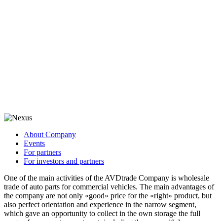
About Company
Events
For partners
For investors and partners
One of the main activities of the AVDtrade Company is wholesale
trade of auto parts for commercial vehicles. The main advantages of
the company are not only «good» price for the «right» product, but
also perfect orientation and experience in the narrow segment,
which gave an opportunity to collect in the own storage the full