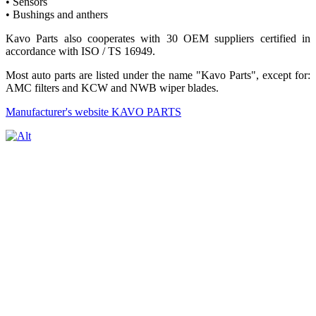
• Sensors
• Bushings and anthers
Kavo Parts also cooperates with 30 OEM suppliers certified in
accordance with ISO / TS 16949.
Most auto parts are listed under the name "Kavo Parts", except for:
AMC filters and KCW and NWB wiper blades.
Manufacturer's website KAVO PARTS