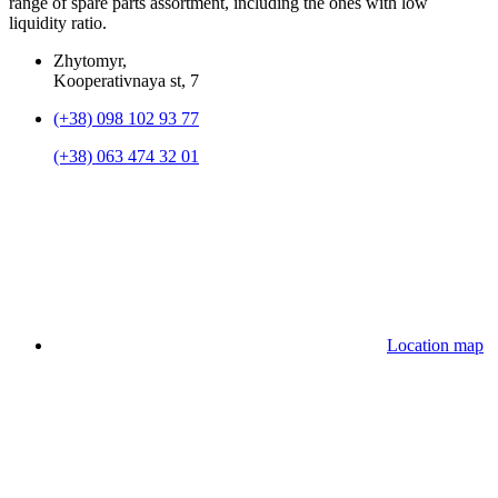
range of spare parts assortment, including the ones with low
liquidity ratio.
Zhytomyr,
Kooperativnaya st, 7
(+38) 098 102 93 77
(+38) 063 474 32 01
Location map