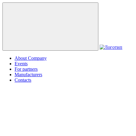
About Company
Events
For partners
Manufacturers
Contacts