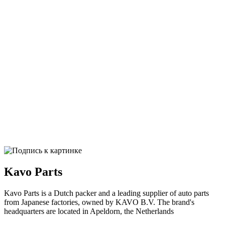
Kavo Parts
Kavo Parts is a Dutch packer and a leading supplier of auto parts
from Japanese factories, owned by KAVO B.V. The brand's
headquarters are located in Apeldorn, the Netherlands