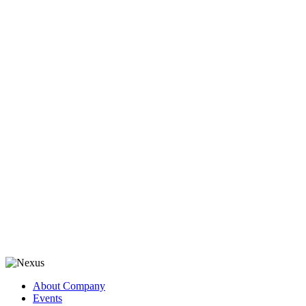
About Company
Events