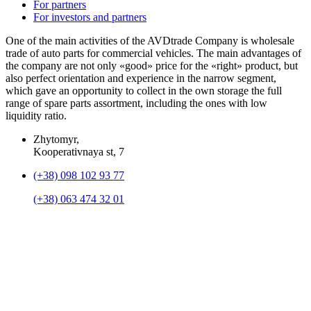
For partners
For investors and partners
One of the main activities of the AVDtrade Company is wholesale
trade of auto parts for commercial vehicles. The main advantages of
the company are not only «good» price for the «right» product, but
also perfect orientation and experience in the narrow segment,
which gave an opportunity to collect in the own storage the full
range of spare parts assortment, including the ones with low
liquidity ratio.
Zhytomyr,
Kooperativnaya st, 7
(+38) 098 102 93 77
(+38) 063 474 32 01