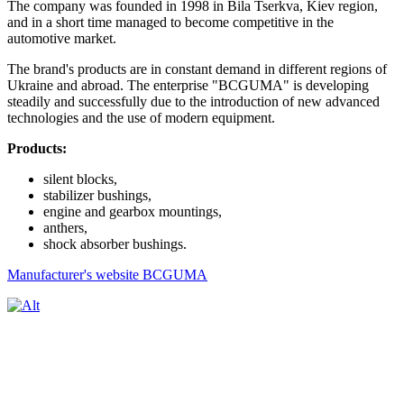
The company was founded in 1998 in Bila Tserkva, Kiev region,
and in a short time managed to become competitive in the
automotive market.
The brand's products are in constant demand in different regions of
Ukraine and abroad. The enterprise "BCGUMA" is developing
steadily and successfully due to the introduction of new advanced
technologies and the use of modern equipment.
Products:
silent blocks,
stabilizer bushings,
engine and gearbox mountings,
anthers,
shock absorber bushings.
Manufacturer's website BCGUMA