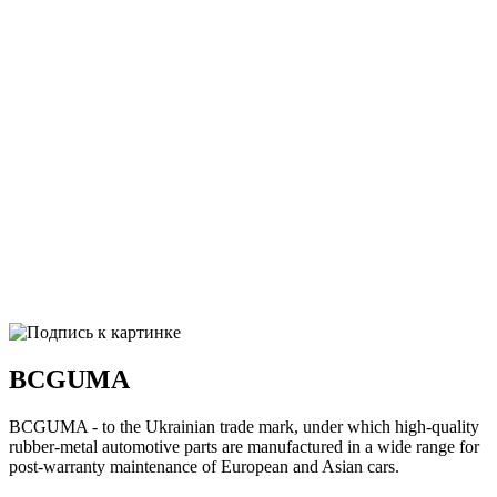
BCGUMA
BCGUMA - to the Ukrainian trade mark, under which high-quality
rubber-metal automotive parts are manufactured in a wide range for
post-warranty maintenance of European and Asian cars.