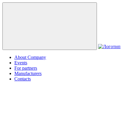
About Company
Events
For partners
Manufacturers
Contacts